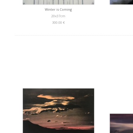
Winter is Coming
20x37cm
300.00 €