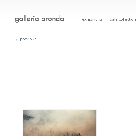
exhibitions
sale collection
← previous