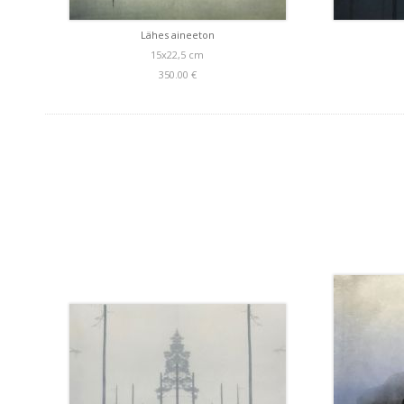
Lähes aineeton
15x22,5 cm
350.00 €