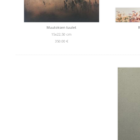
Muutoksen tuulet
15x22,50 cm
350.00 €