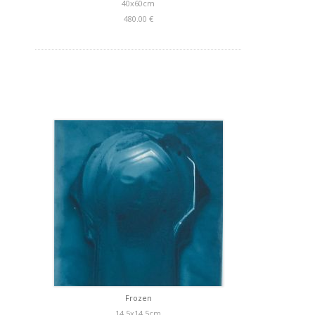
40x60cm
480.00 €
Frozen
14,5x14,5cm