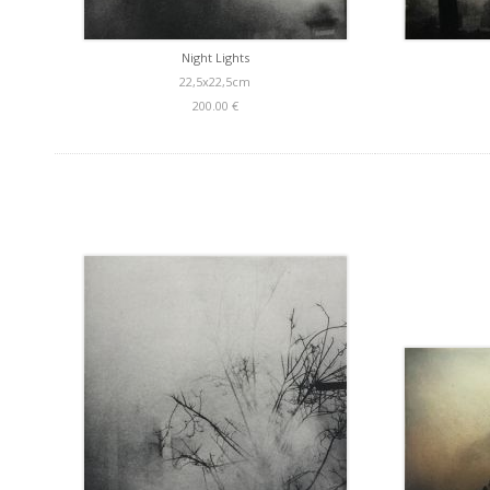
Night Lights
22,5x22,5cm
200.00 €