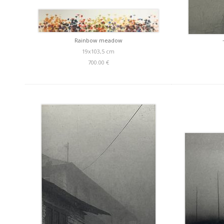
Rainbow meadow
19x103,5 cm
700.00 €