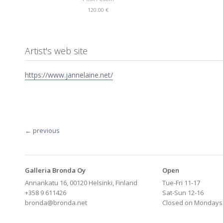
120.00 €
Artist's web site
https://www.jannelaine.net/
← previous
Galleria Bronda Oy
Open
Annankatu 16, 00120 Helsinki, Finland
Tue-Fri 11-17
+358 9 611426
Sat-Sun 12-16
bronda@bronda.net
Closed on Mondays