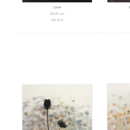
Glow
20x30 cm
300.00 €