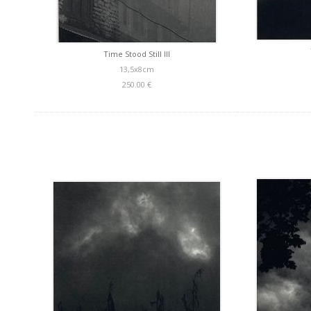
Time Stood Still III
13,5x8cm
250.00 €