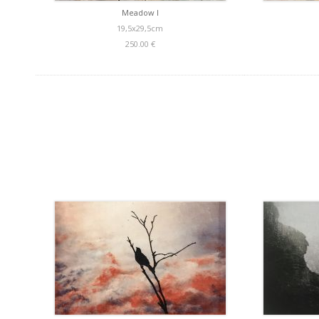
Meadow I
19,5x29,5cm
250.00 €