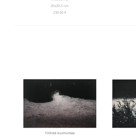
20x29,5 cm
250.00 €
Yöllistä kuohuntaa