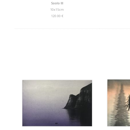
Soolo III
10x15cm
120.00 €