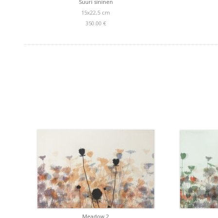
Suuri sininen
15x22,5 cm
350.00 €
Meadow 2