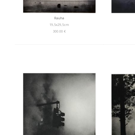
Rauha
19,5x29,5cm
300.00 €