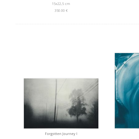
15x22,5 cm
350.00 €
Forgotten Journey I