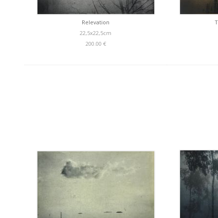
Relevation
T
22,5x22,5cm
200.00 €