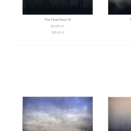
The Final Hour III
20x20cm
300.00 €